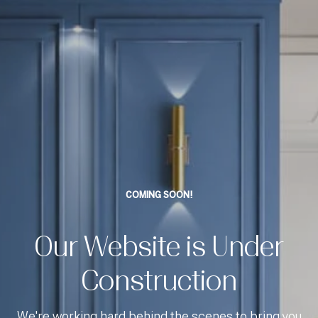
COMING SOON!
Our Website is Under
Construction
We're working hard behind the scenes to bring you