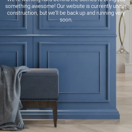
something awesome! Our website is currently under
construction, but we'll be back up and running very
soon.