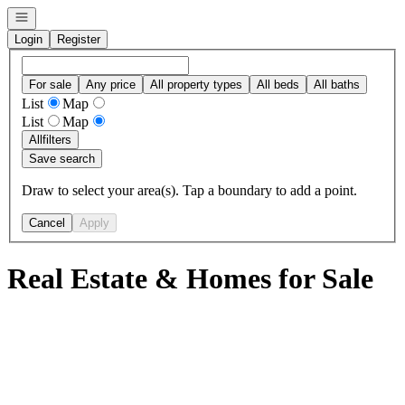
Open navigation
Login
Register
For sale
Any price
All property types
All beds
All baths
List
Map
List
Map
All
filters
Save search
Draw to select your area(s). Tap a boundary to add a point.
Cancel
Apply
Real Estate & Homes for Sale