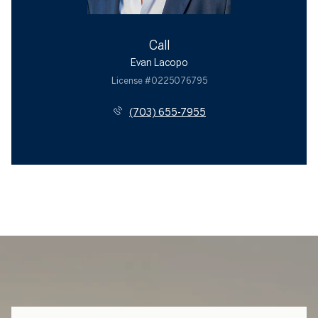
Call
Evan Lacopo
License #0225076795
(703) 655-7955