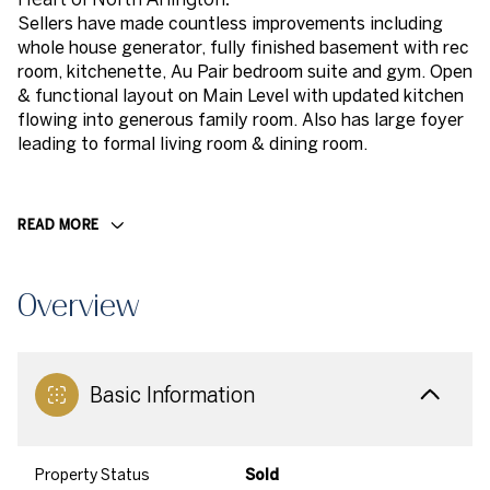
Sellers have made countless improvements including
whole house generator, fully finished basement with rec
room, kitchenette, Au Pair bedroom suite and gym. Open
& functional layout on Main Level with updated kitchen
flowing into generous family room. Also has large foyer
leading to formal living room & dining room.
READ MORE
Overview
Basic Information
Property Status
Sold