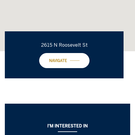
2615 N Roosevelt St
NAVIGATE
I'M INTERESTED IN