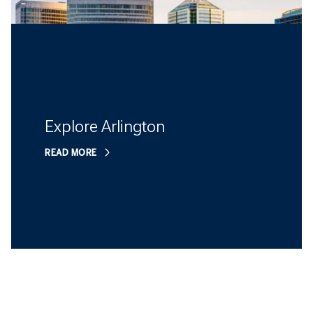
Explore Arlington
READ MORE