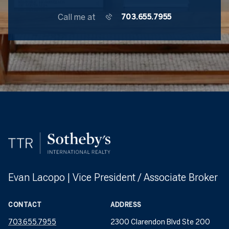
Call me at
703.655.7955
Evan Lacopo | Vice President / Associate Broker
CONTACT
ADDRESS
703.655.7955
2300 Clarendon Blvd Ste 200