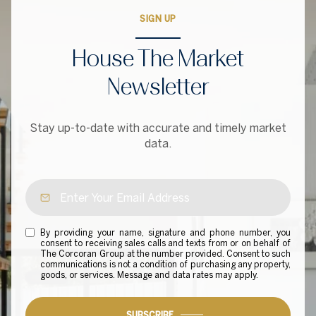
SIGN UP
House The Market
Newsletter
Stay up-to-date with accurate and timely market
data.
By providing your name, signature and phone number, you
consent to receiving sales calls and texts from or on behalf of
The Corcoran Group at the number provided. Consent to such
communications is not a condition of purchasing any property,
goods, or services. Message and data rates may apply.
SUBSCRIBE