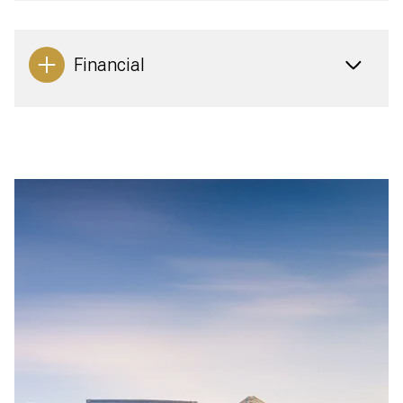
Financial