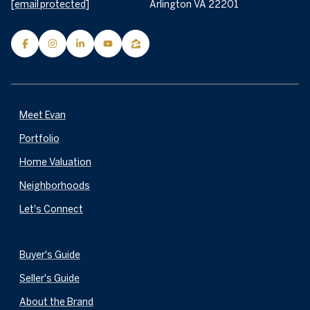
[email protected]
Arlington VA 22201
Meet Evan
Portfolio
Home Valuation
Neighborhoods
Let's Connect
Buyer's Guide
Seller's Guide
About the Brand