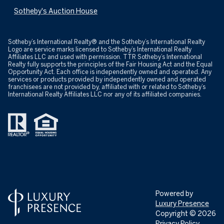
Sotheby's Auction House
​​​​​Sotheby’s International Realty® and the Sotheby’s International Realty
Logo are service marks licensed to Sotheby’s International Realty
Affiliates LLC and used with permission. TTR Sotheby’s International
Realty fully supports the principles of the Fair Housing Act and the Equal
Opportunity Act. Each office is independently owned and operated. Any
services or products provided by independently owned and operated
franchisees are not provided by, affiliated with or related to Sotheby’s
International Realty Affiliates LLC nor any of its affiliated companies.
Powered by
Luxury Presence
Copyright ©
2026
Privacy Policy