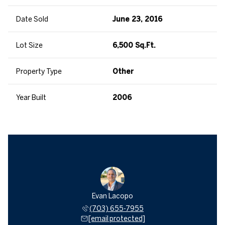
Date Sold
June 23, 2016
Lot Size
6,500 Sq.Ft.
Property Type
Other
Year Built
2006
Evan Lacopo
(703) 655-7955
[email protected]