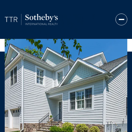
Monday
Tuesday
10
11
Aug
Aug