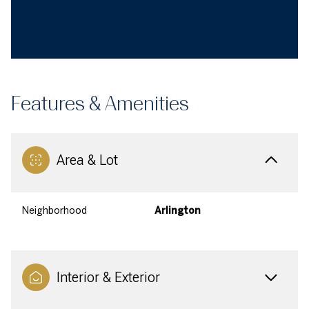
Features & Amenities
Area & Lot
Neighborhood
Arlington
Interior & Exterior