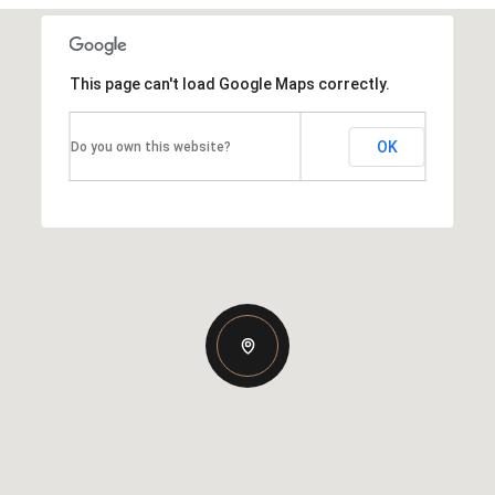
This page can't load Google Maps correctly.
OK
Do you own this website?