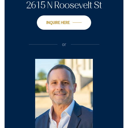
2615 N Roosevelt St
INQUIRE HERE
or