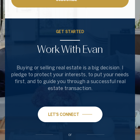
GET STARTED
Work With Evan
Buying or selling real estate is a big decision. I
pledge to protect your interests, to put your needs
first, and to guide you through a successful real
estate transaction.
LET'S CONNECT
or