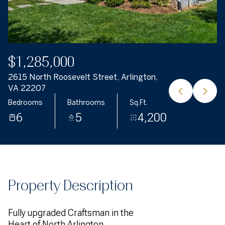
$1,285,000
2615 North Roosevelt Street, Arlington,
VA 22207
Bedrooms
Bathrooms
Sq.Ft.
6
5
4,200
Property Description
Fully upgraded Craftsman in the
Heart of North Arlington.