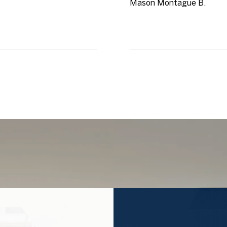
Mason Montague B.