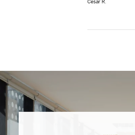
Cesar R.