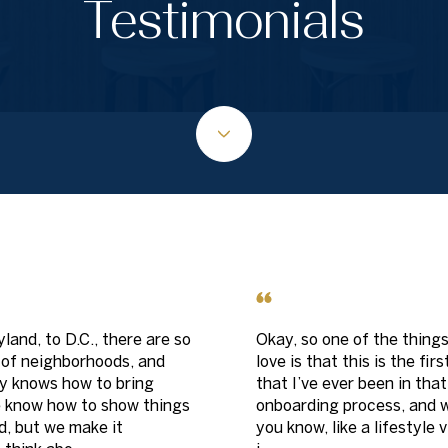
Testimonials
land, to D.C., there are so
Okay, so one of the things
 of neighborhoods, and
love is that this is the fir
 knows how to bring
that I’ve ever been in that
e know how to show things
onboarding process, and wh
d, but we make it
you know, like a lifestyle 