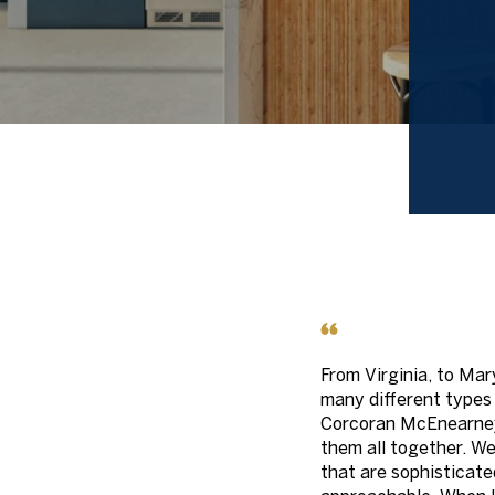
From Virginia, to Mary
many different types
Corcoran McEnearney
them all together. W
that are sophisticate