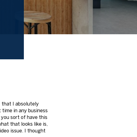
 that I absolutely
st time in any business
 you sort of have this
at that looks like is,
video issue. I thought