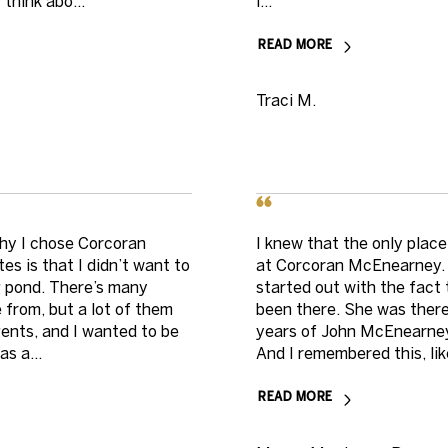
think abo...
i...
READ MORE
Traci M.
hy I chose Corcoran
I knew that the only plac
s is that I didn’t want to
at Corcoran McEnearney. 
big pond. There’s many
started out with the fac
 from, but a lot of them
been there. She was there
ents, and I wanted to be
years of John McEnearney 
s a...
And I remembered this, like
READ MORE