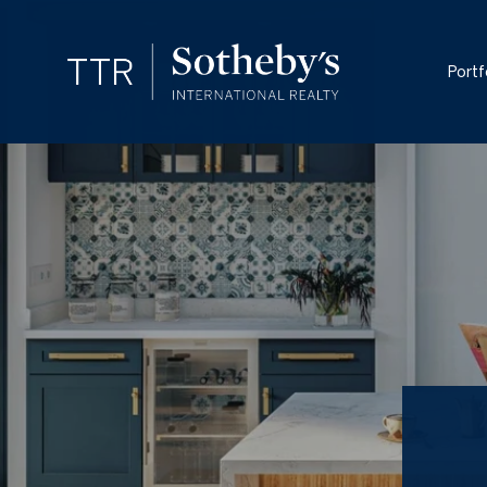
Portf