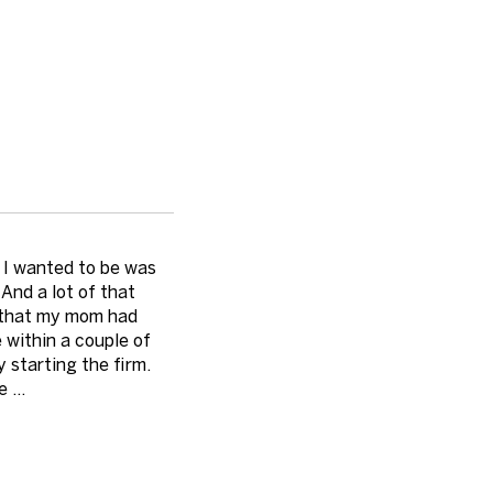
e I wanted to be was
And a lot of that
t that my mom had
 within a couple of
starting the firm.
 ...