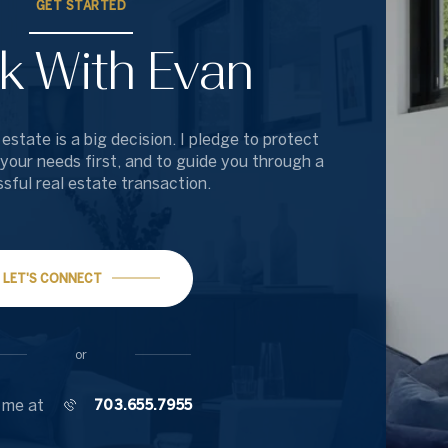
GET STARTED
k With Evan
 estate is a big decision. I pledge to protect
 your needs first, and to guide you through a
sful real estate transaction.
LET'S CONNECT
or
 me at
703.655.7955