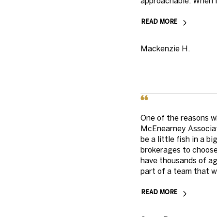
approachable. When I 
READ MORE
Mackenzie H.
One of the reasons w
McEnearney Associate
be a little fish in a 
brokerages to choose
have thousands of ag
part of a team that wa
READ MORE