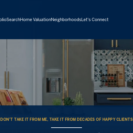
olio
Search
Home Valuation
Neighborhoods
Let's Connect
DON’T TAKE IT FROM ME, TAKE IT FROM DECADES OF HAPPY CLIENTS