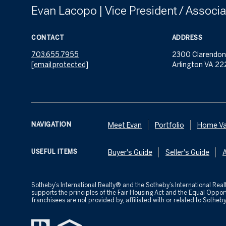
Evan Lacopo | Vice President / Associa
CONTACT
ADDRESS
703.655.7955
2300 Clarendon
[email protected]
Arlington VA 22
NAVIGATION
Meet Evan
Portfolio
Home Va
USEFUL ITEMS
Buyer's Guide
Seller's Guide
​​​​​Sotheby’s International Realty® and the Sotheby’s International R
supports the principles of the Fair Housing Act and the Equal Opp
franchisees are not provided by, affiliated with or related to Sotheby’