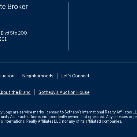
te Broker
 Blvd Ste 200
201
luation
Neighborhoods
Let's Connect
About the Brand
Sotheby's Auction House
ealty Logo are service marks licensed to Sotheby’s International Realty Affiliates
ortunity Act. Each office is independently owned and operated. Any services o
s International Realty Affiliates LLC nor any of its affiliated companies.