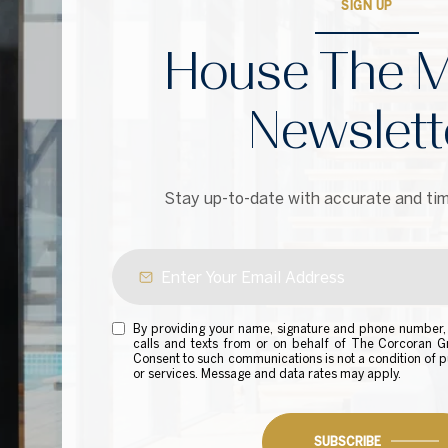
SIGN UP
House The M
Newslett
Stay up-to-date with accurate and tim
By providing your name, signature and phone number, 
calls and texts from or on behalf of The Corcoran 
Consent to such communications is not a condition of p
or services. Message and data rates may apply.
SUBSCRIBE