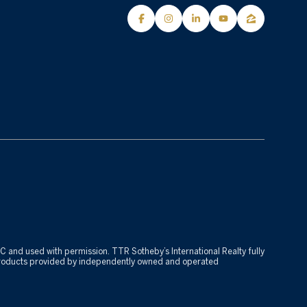
 LLC and used with permission. TTR Sotheby’s International Realty fully
r products provided by independently owned and operated