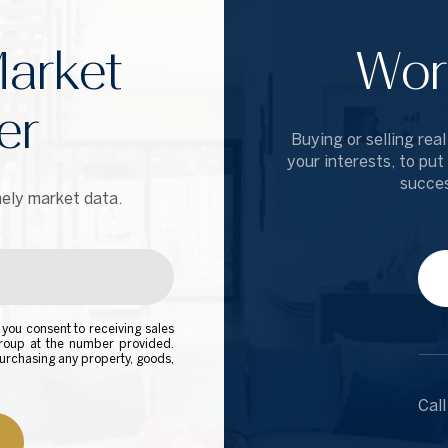
arket
Wor
er
Buying or selling real
your interests, to put
succes
ely market data.
you consent to receiving sales
Group at the number provided.
urchasing any property, goods,
Call