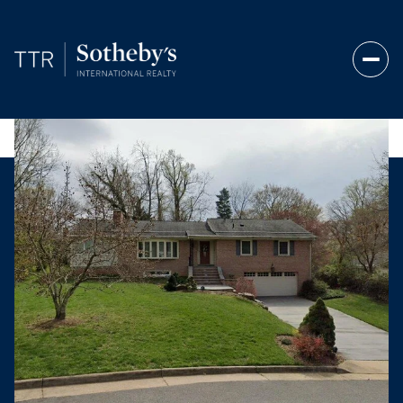
Monday
Tuesday
10
11
Aug
Aug