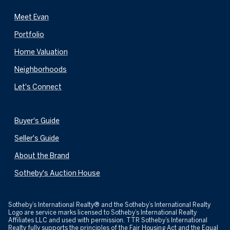
Meet Evan
Portfolio
Home Valuation
Neighborhoods
Let's Connect
Buyer's Guide
Seller's Guide
About the Brand
Sotheby's Auction House
​​​​​Sotheby’s International Realty® and the Sotheby’s International Realty
Logo are service marks licensed to Sotheby’s International Realty
Affiliates LLC and used with permission. TTR Sotheby’s International
Realty fully supports the principles of the Fair Housing Act and the Equal