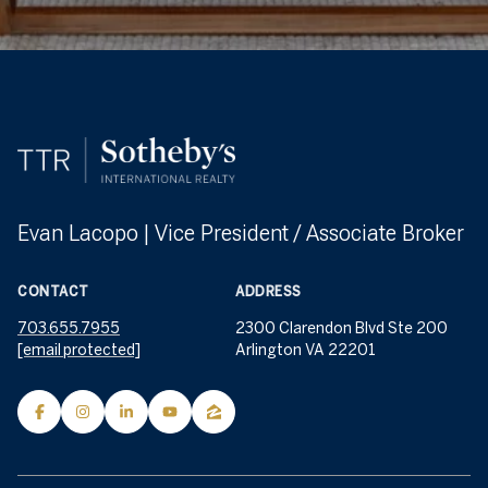
Evan Lacopo | Vice President / Associate Broker
CONTACT
ADDRESS
703.655.7955
2300 Clarendon Blvd Ste 200
[email protected]
Arlington VA 22201