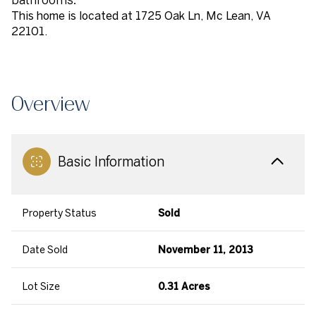
This home is located at 1725 Oak Ln, Mc Lean, VA
22101.
Overview
Basic Information
Property Status
Sold
Date Sold
November 11, 2013
Lot Size
0.31 Acres