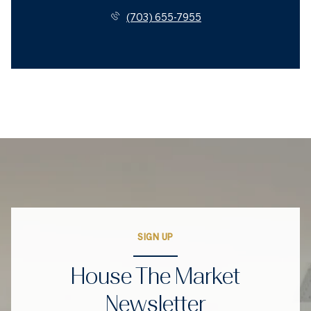
(703) 655-7955
SIGN UP
House The Market
Newsletter