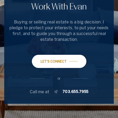
Work With Evan
Buying or selling real estate is a big decision. I
pledge to protect your interests, to put your needs
first, and to guide you through a successful real
estate transaction.
LET'S CONNECT
or
Call me at
703.655.7955