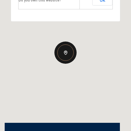
OK
Do you own this website?