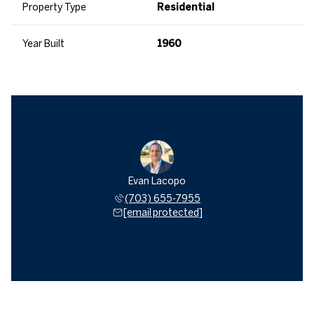
Property Type
Residential
Year Built
1960
Evan Lacopo
(703) 655-7955
[email protected]