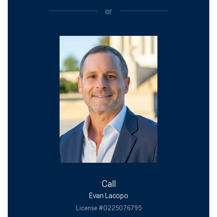
or
Call
Evan Lacopo
License #0225076795