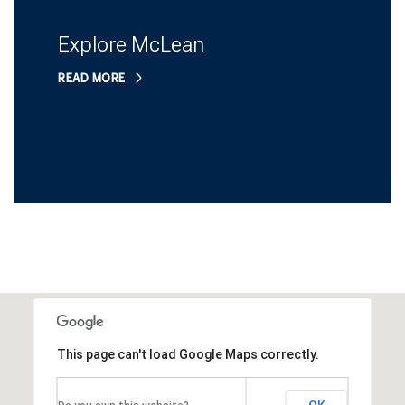
Explore McLean
READ MORE
This page can't load Google Maps correctly.