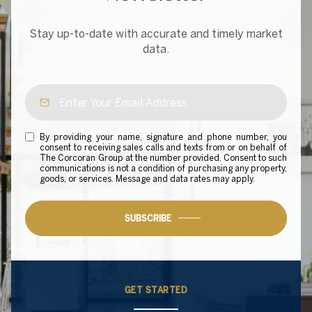
Stay up-to-date with accurate and timely market
data.
By providing your name, signature and phone number, you
consent to receiving sales calls and texts from or on behalf of
The Corcoran Group at the number provided. Consent to such
communications is not a condition of purchasing any property,
goods, or services. Message and data rates may apply.
SUBSCRIBE
GET STARTED