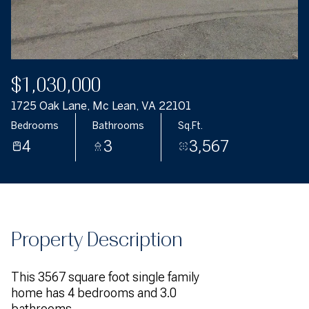
$1,030,000
1725 Oak Lane, Mc Lean, VA 22101
Bedrooms
Bathrooms
Sq.Ft.
4
3
3,567
Property Description
This 3567 square foot single family
home has 4 bedrooms and 3.0
bathrooms.