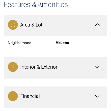
Features & Amenities
Area & Lot
Neighborhood
McLean
Interior & Exterior
Financial