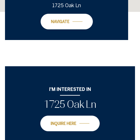
1725 Oak Ln
NAVIGATE
I'M INTERESTED IN
1725 Oak Ln
INQUIRE HERE