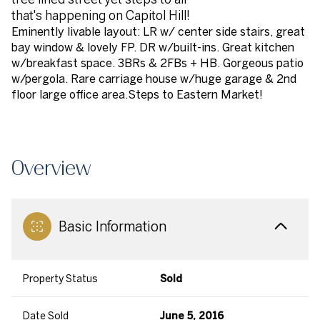
that's happening on Capitol Hill!
Eminently livable layout: LR w/ center side stairs, great
bay window & lovely FP. DR w/built-ins. Great kitchen
w/breakfast space. 3BRs & 2FBs + HB. Gorgeous patio
w/pergola. Rare carriage house w/huge garage & 2nd
floor large office area.Steps to Eastern Market!
Overview
Basic Information
Property Status
Sold
Date Sold
June 5, 2016