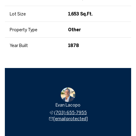
Lot Size
1,653 Sq.Ft.
Property Type
Other
Year Built
1878
Evan Lacopo
(703) 655-7955
[email protected]