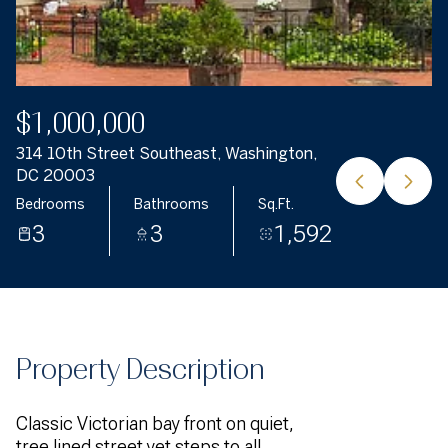
$1,000,000
314 10th Street Southeast, Washington,
DC 20003
Bedrooms
Bathrooms
Sq.Ft.
3
3
1,592
Property Description
Classic Victorian bay front on quiet,
tree lined street yet steps to all