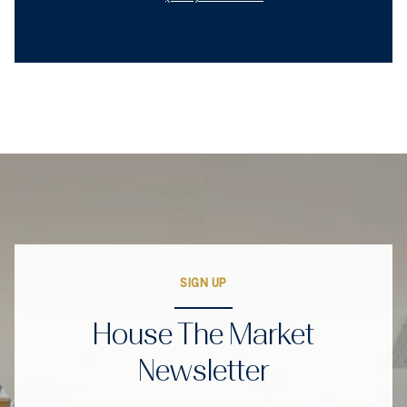
SIGN UP
House The Market
Newsletter