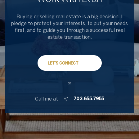
Buying or selling real estate is a big decision. I
pledge to protect your interests, to put your needs
first, and to guide you through a successful real
estate transaction.
LET'S CONNECT
or
Call me at
703.655.7955