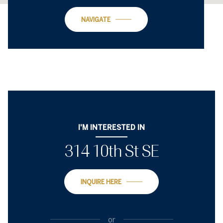
NAVIGATE
I'M INTERESTED IN
314 10th St SE
INQUIRE HERE
or