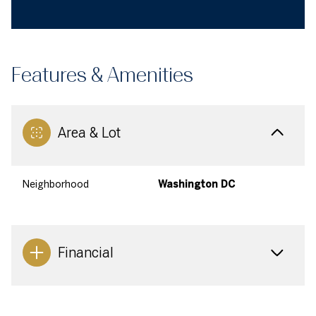
Features & Amenities
Area & Lot
Neighborhood
Washington DC
Financial