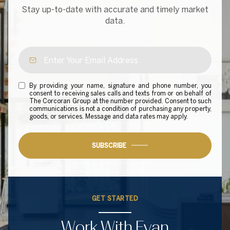
Stay up-to-date with accurate and timely market
data.
By providing your name, signature and phone number, you
consent to receiving sales calls and texts from or on behalf of
The Corcoran Group at the number provided. Consent to such
communications is not a condition of purchasing any property,
goods, or services. Message and data rates may apply.
SUBSCRIBE
GET STARTED
Work With Evan