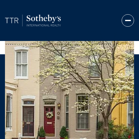
Friday
Saturday
07
08
Aug
Aug