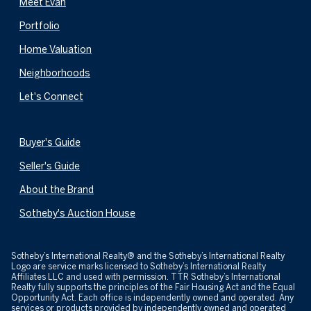
Meet Evan
Portfolio
Home Valuation
Neighborhoods
Let's Connect
Buyer's Guide
Seller's Guide
About the Brand
Sotheby's Auction House
​​​​​Sotheby’s International Realty® and the Sotheby’s International Realty
Logo are service marks licensed to Sotheby’s International Realty
Affiliates LLC and used with permission. TTR Sotheby’s International
Realty fully supports the principles of the Fair Housing Act and the Equal
Opportunity Act. Each office is independently owned and operated. Any
services or products provided by independently owned and operated