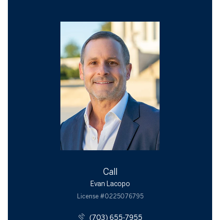
Call
Evan Lacopo
License #0225076795
(703) 655-7955