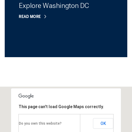
Explore Washington DC
READ MORE
This page can't load Google Maps correctly.
OK
Do you own this website?