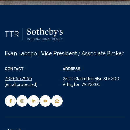
Evan Lacopo | Vice President / Associate Broker
CONTACT
ADDRESS
703.655.7955
2300 Clarendon Blvd Ste 200
[email protected]
Arlington VA 22201