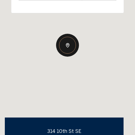
314 10th St SE