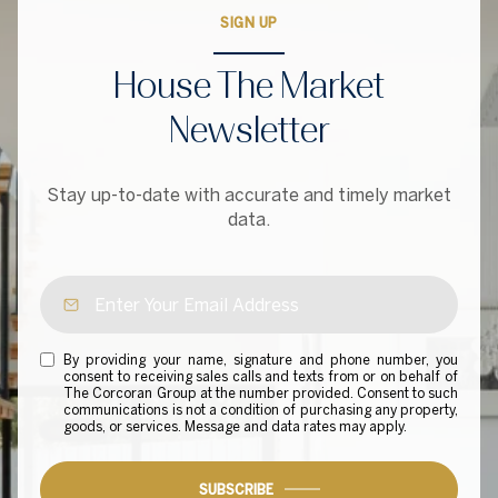
SIGN UP
House The Market
Newsletter
Stay up-to-date with accurate and timely market
data.
By providing your name, signature and phone number, you
consent to receiving sales calls and texts from or on behalf of
The Corcoran Group at the number provided. Consent to such
communications is not a condition of purchasing any property,
goods, or services. Message and data rates may apply.
SUBSCRIBE