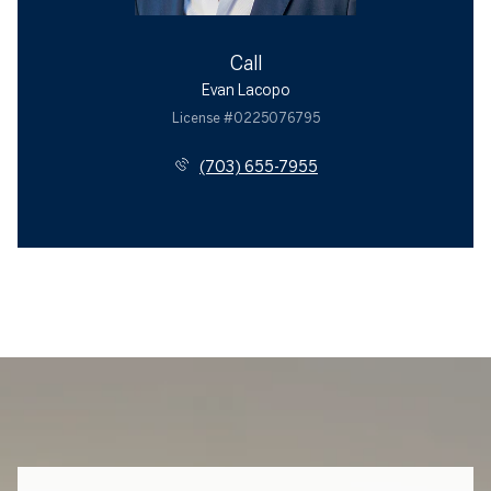
Call
Evan Lacopo
License #0225076795
(703) 655-7955