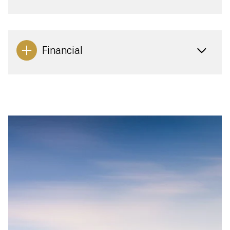
Financial