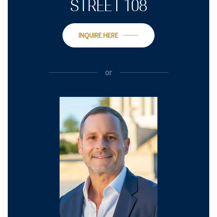
STREET 108
INQUIRE HERE
or