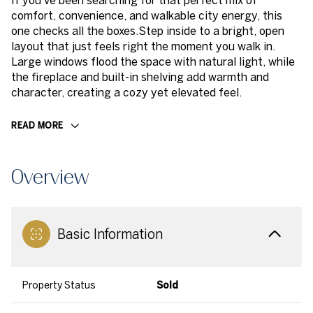
If you've been searching for that perfect mix of
comfort, convenience, and walkable city energy, this
one checks all the boxes.Step inside to a bright, open
layout that just feels right the moment you walk in.
Large windows flood the space with natural light, while
the fireplace and built-in shelving add warmth and
character, creating a cozy yet elevated feel.
READ MORE
Overview
Basic Information
Property Status
Sold