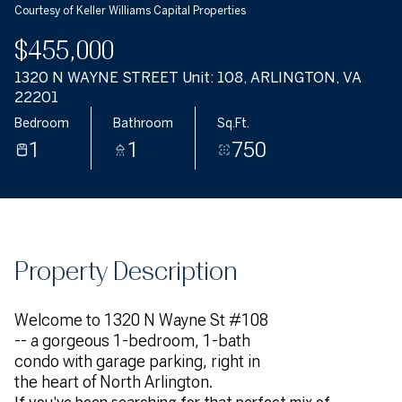
Courtesy of Keller Williams Capital Properties
$455,000
1320 N WAYNE STREET Unit: 108, ARLINGTON, VA
22201
Bedroom
Bathroom
Sq.Ft.
1
1
750
Property Description
Welcome to 1320 N Wayne St #108
-- a gorgeous 1-bedroom, 1-bath
condo with garage parking, right in
the heart of North Arlington.