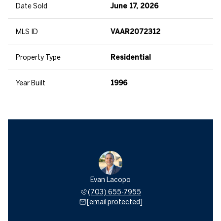
Date Sold
June 17, 2026
MLS ID
VAAR2072312
Property Type
Residential
Year Built
1996
Evan Lacopo
(703) 655-7955
[email protected]