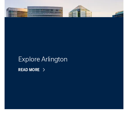
Explore Arlington
READ MORE