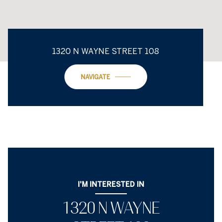
1320 N WAYNE STREET 108
NAVIGATE
I'M INTERESTED IN
1320 N WAYNE