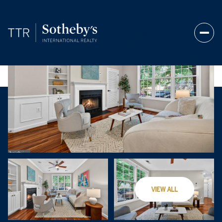
Saturday
Sunday
VIEW ALL
08
09
Aug
Aug