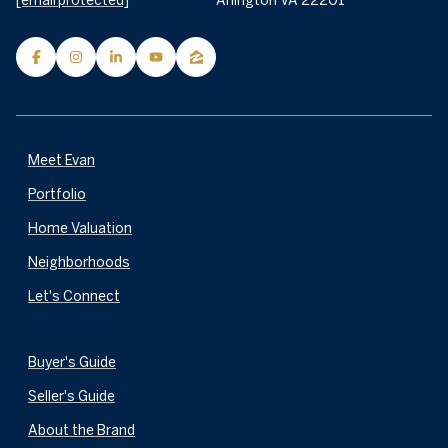
[email protected]
Arlington VA 22201
Meet Evan
Portfolio
Home Valuation
Neighborhoods
Let's Connect
Buyer's Guide
Seller's Guide
About the Brand