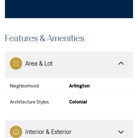
Features & Amenities
Area & Lot
Neighborhood
Arlington
Architecture Styles
Colonial
Interior & Exterior