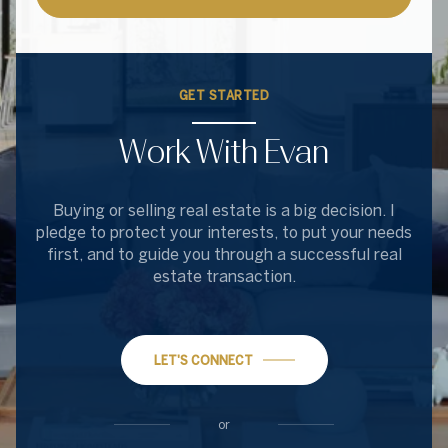
GET STARTED
Work With Evan
Buying or selling real estate is a big decision. I
pledge to protect your interests, to put your needs
first, and to guide you through a successful real
estate transaction.
LET'S CONNECT
or