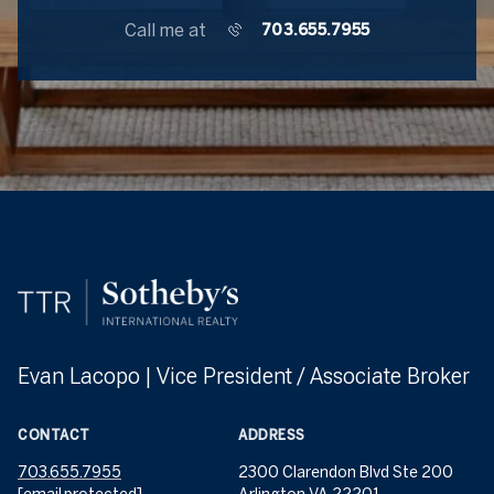
Call me at
703.655.7955
Evan Lacopo | Vice President / Associate Broker
CONTACT
ADDRESS
703.655.7955
2300 Clarendon Blvd Ste 200