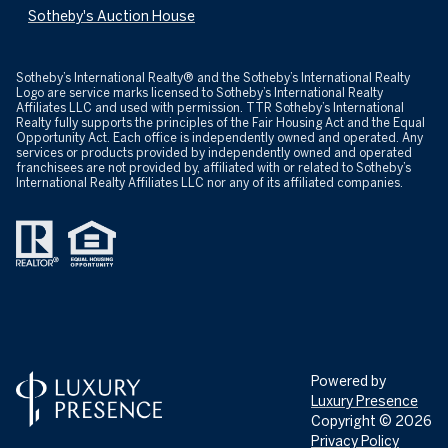
Sotheby's Auction House
​​​​​Sotheby’s International Realty® and the Sotheby’s International Realty
Logo are service marks licensed to Sotheby’s International Realty
Affiliates LLC and used with permission. TTR Sotheby’s International
Realty fully supports the principles of the Fair Housing Act and the Equal
Opportunity Act. Each office is independently owned and operated. Any
services or products provided by independently owned and operated
franchisees are not provided by, affiliated with or related to Sotheby’s
International Realty Affiliates LLC nor any of its affiliated companies.
Powered by
Luxury Presence
Copyright ©
2026
Privacy Policy