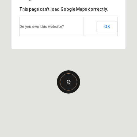
This page can't load Google Maps correctly.
OK
Do you own this website?