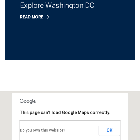
Explore Washington DC
READ MORE
This page can't load Google Maps correctly.
OK
Do you own this website?