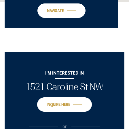
NAVIGATE
I'M INTERESTED IN
1521 Caroline St NW
INQUIRE HERE
or