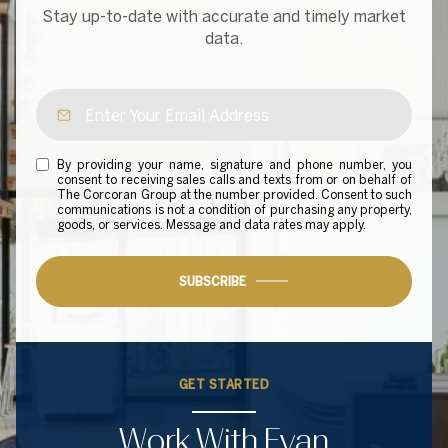
Stay up-to-date with accurate and timely market
data.
By providing your name, signature and phone number, you
consent to receiving sales calls and texts from or on behalf of
The Corcoran Group at the number provided. Consent to such
communications is not a condition of purchasing any property,
goods, or services. Message and data rates may apply.
SUBSCRIBE
GET STARTED
Work With Evan