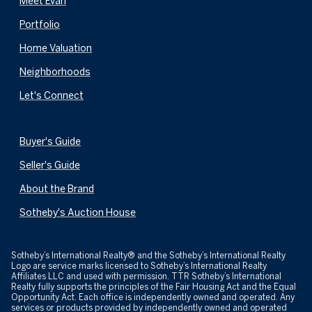
Meet Evan
Portfolio
Home Valuation
Neighborhoods
Let's Connect
Buyer's Guide
Seller's Guide
About the Brand
Sotheby's Auction House
​​​​​Sotheby’s International Realty® and the Sotheby’s International Realty
Logo are service marks licensed to Sotheby’s International Realty
Affiliates LLC and used with permission. TTR Sotheby’s International
Realty fully supports the principles of the Fair Housing Act and the Equal
Opportunity Act. Each office is independently owned and operated. Any
services or products provided by independently owned and operated