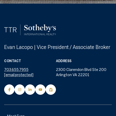
Evan Lacopo | Vice President / Associate Broker
CONTACT
ADDRESS
703.655.7955
2300 Clarendon Blvd Ste 200
[email protected]
Arlington VA 22201