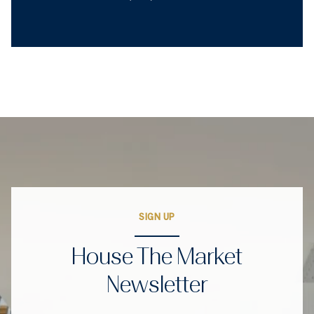
SIGN UP
House The Market
Newsletter