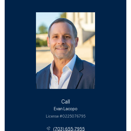
Call
Evan Lacopo
License #0225076795
(703) 655-7955