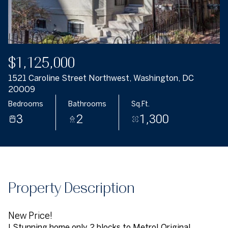
$1,125,000
1521 Caroline Street Northwest, Washington, DC
20009
Bedrooms
Bathrooms
Sq.Ft.
3
2
1,300
Property Description
New Price!
! Stunning home only 2 blocks to Metro! Original