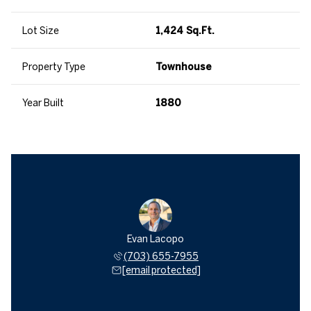
Lot Size
1,424 Sq.Ft.
Property Type
Townhouse
Year Built
1880
Evan Lacopo
(703) 655-7955
[email protected]