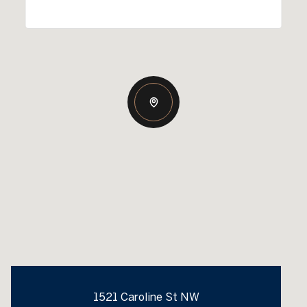
1521 Caroline St NW