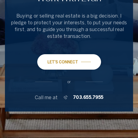
Buying or selling real estate is a big decision. I
pledge to protect your interests, to put your needs
first, and to guide you through a successful real
estate transaction.
LET'S CONNECT
or
Call me at
703.655.7955