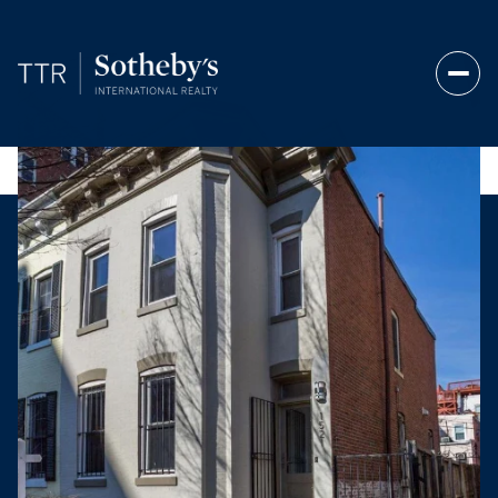
Saturday
Sunday
08
09
Aug
Aug