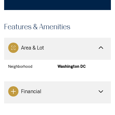
Features & Amenities
Area & Lot
Neighborhood
Washington DC
Financial