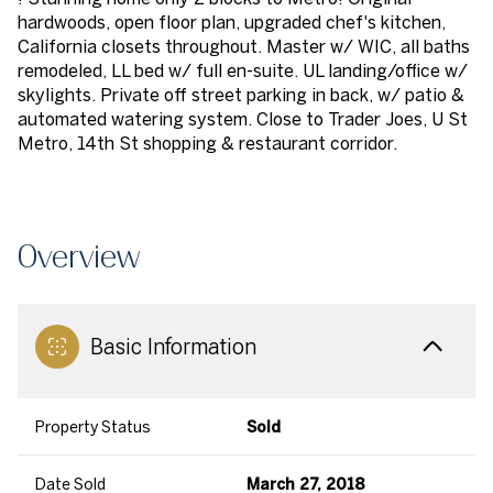
hardwoods, open floor plan, upgraded chef's kitchen,
California closets throughout. Master w/ WIC, all baths
remodeled, LL bed w/ full en-suite. UL landing/office w/
skylights. Private off street parking in back, w/ patio &
automated watering system. Close to Trader Joes, U St
Metro, 14th St shopping & restaurant corridor.
Overview
Basic Information
Property Status
Sold
Date Sold
March 27, 2018