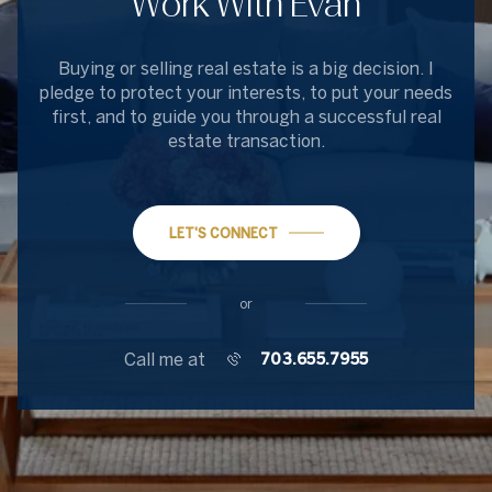
Work With Evan
Buying or selling real estate is a big decision. I
pledge to protect your interests, to put your needs
first, and to guide you through a successful real
estate transaction.
LET'S CONNECT
or
Call me at
703.655.7955