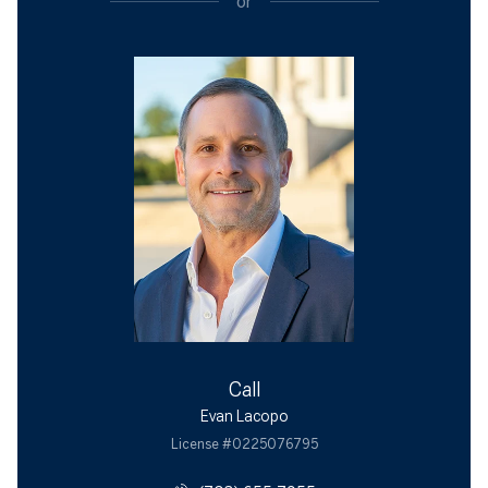
or
Call
Evan Lacopo
License #0225076795