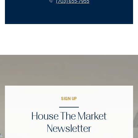
(703) 655-7955
SIGN UP
House The Market
Newsletter