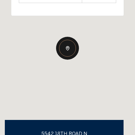
5542 18TH ROAD N