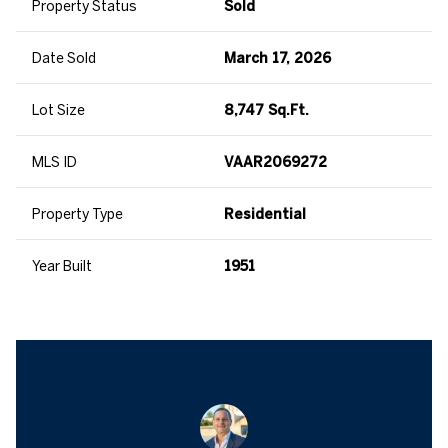
Property Status
Sold
Date Sold
March 17, 2026
Lot Size
8,747 Sq.Ft.
MLS ID
VAAR2069272
Property Type
Residential
Year Built
1951