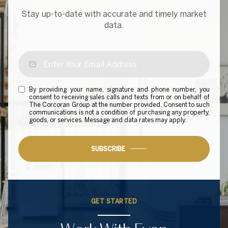
Stay up-to-date with accurate and timely market
data.
By providing your name, signature and phone number, you
consent to receiving sales calls and texts from or on behalf of
The Corcoran Group at the number provided. Consent to such
communications is not a condition of purchasing any property,
goods, or services. Message and data rates may apply.
SUBSCRIBE
GET STARTED