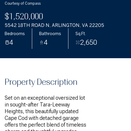
Courtesy of Compass
$1,520,000
5542 18TH ROAD N, ARLINGTON, VA 22205
Bedrooms
Bathrooms
Sq.Ft.
4
4
2,650
Property Description
Set on an exceptional oversized lot
in sought-after Tara-Leeway
Heights, this beautifully updated
Cape Cod with detached garage
offers the perfect blend of timeless