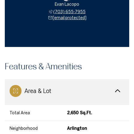
Evan Lacopo
(703) 655-7955
[email protected]
Features & Amenities
Area & Lot
Total Area
2,650 Sq.Ft.
Neighborhood
Arlington