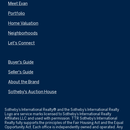
Meet Evan
Portfolio
Home Valuation
Neighborhoods
Let's Connect
Buyer's Guide
Seller's Guide
About the Brand
Sotheby's Auction House
​​​​​Sotheby’s International Realty® and the Sotheby’s International Realty
Logo are service marks licensed to Sotheby’s International Realty
Affiliates LLC and used with permission. TTR Sotheby’s International
Realty fully supports the principles of the Fair Housing Act and the Equal
Opportunity Act. Each office is independently owned and operated. Any