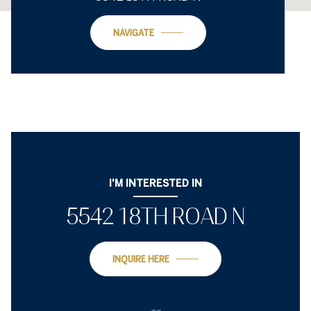
NAVIGATE
I'M INTERESTED IN
5542 18TH ROAD N
INQUIRE HERE