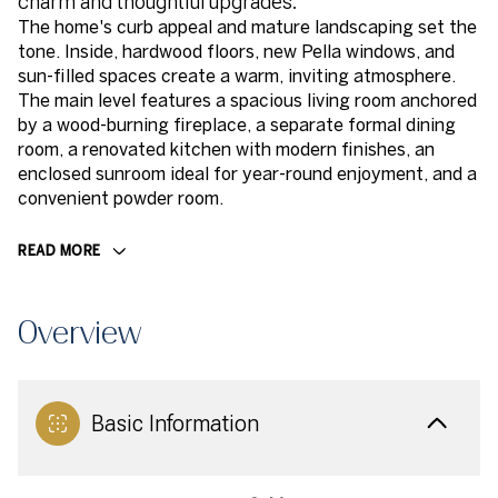
charm and thoughtful upgrades.
The home's curb appeal and mature landscaping set the
tone. Inside, hardwood floors, new Pella windows, and
sun-filled spaces create a warm, inviting atmosphere.
The main level features a spacious living room anchored
by a wood-burning fireplace, a separate formal dining
room, a renovated kitchen with modern finishes, an
enclosed sunroom ideal for year-round enjoyment, and a
convenient powder room.
READ MORE
Overview
Basic Information