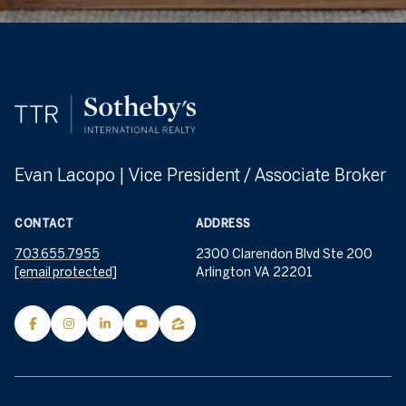
Evan Lacopo | Vice President / Associate Broker
CONTACT
ADDRESS
703.655.7955
2300 Clarendon Blvd Ste 200
[email protected]
Arlington VA 22201