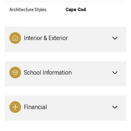
Architecture Styles
Cape Cod
Interior & Exterior
School Information
Financial