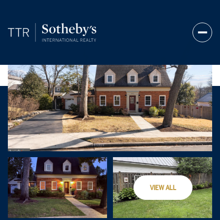
Sunday
Monday
VIEW ALL
09
10
Aug
Aug