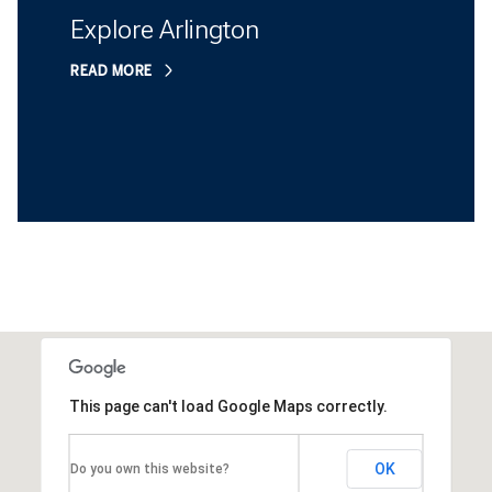
Explore Arlington
READ MORE
This page can't load Google Maps correctly.
OK
Do you own this website?