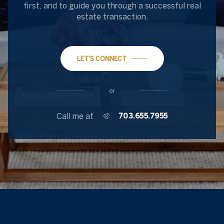
first, and to guide you through a successful real
estate transaction.
LET'S CONNECT
or
Call me at
703.655.7955