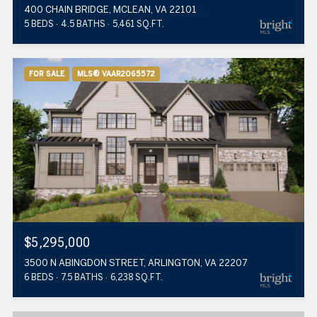
400 CHAIN BRIDGE, MCLEAN, VA 22101
5 BEDS
4.5 BATHS
5,461 SQ.FT.
FOR SALE
MLS® VAAR2065572
$5,295,000
3500 N ABINGDON STREET, ARLINGTON, VA 22207
6 BEDS
7.5 BATHS
6,238 SQ.FT.