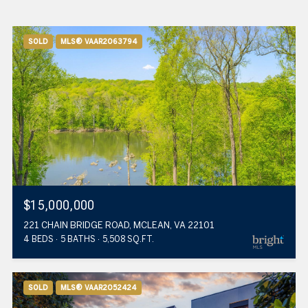
SOLD
MLS® VAAR2063794
$15,000,000
221 CHAIN BRIDGE ROAD, MCLEAN, VA 22101
4 BEDS
5 BATHS
5,508 SQ.FT.
SOLD
MLS® VAAR2052424