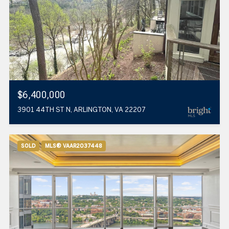
$6,400,000
3901 44TH ST N, ARLINGTON, VA 22207
SOLD
MLS® VAAR2037448