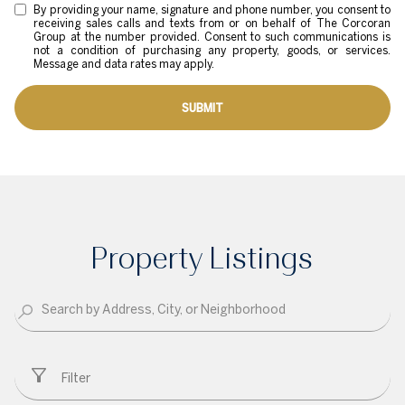
By providing your name, signature and phone number, you consent to
receiving sales calls and texts from or on behalf of The Corcoran
Group at the number provided. Consent to such communications is
not a condition of purchasing any property, goods, or services.
Message and data rates may apply.
SUBMIT
Property Listings
Filter