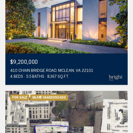
$9,200,000
410 CHAIN BRIDGE ROAD, MCLEAN, VA 22101
4 BEDS
5.5 BATHS
8,367 SQ.FT.
FOR SALE
MLS® VAAR2050420