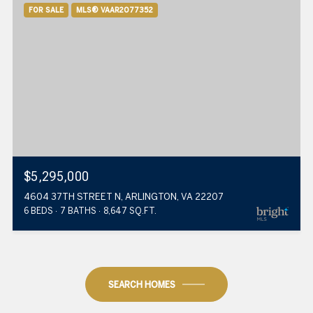
FOR SALE
MLS® VAAR2077352
$5,295,000
4604 37TH STREET N, ARLINGTON, VA 22207
6 BEDS
7 BATHS
8,647 SQ.FT.
SEARCH HOMES