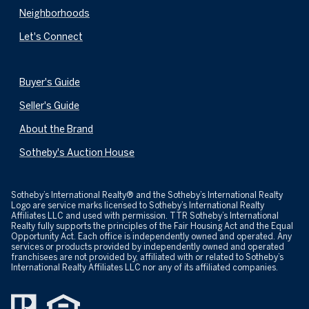
Neighborhoods
Let's Connect
Buyer's Guide
Seller's Guide
About the Brand
Sotheby's Auction House
​​​​​Sotheby’s International Realty® and the Sotheby’s International Realty
Logo are service marks licensed to Sotheby’s International Realty
Affiliates LLC and used with permission. TTR Sotheby’s International
Realty fully supports the principles of the Fair Housing Act and the Equal
Opportunity Act. Each office is independently owned and operated. Any
services or products provided by independently owned and operated
franchisees are not provided by, affiliated with or related to Sotheby’s
International Realty Affiliates LLC nor any of its affiliated companies.