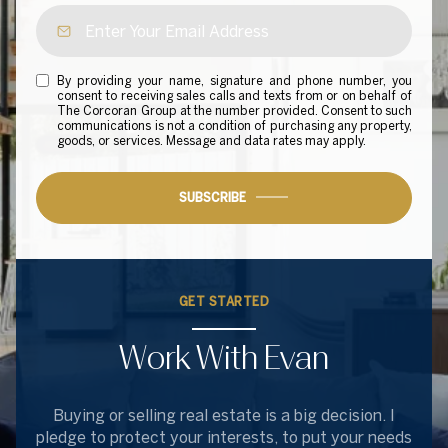
By providing your name, signature and phone number, you
consent to receiving sales calls and texts from or on behalf of
The Corcoran Group at the number provided. Consent to such
communications is not a condition of purchasing any property,
goods, or services. Message and data rates may apply.
SUBSCRIBE
GET STARTED
Work With Evan
Buying or selling real estate is a big decision. I
pledge to protect your interests, to put your needs