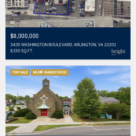
$8,000,000
3435 WASHINGTON BOULEVARD, ARLINGTON, VA 22201
8,330 SQ.FT.
FOR SALE
MLS® VAAR2076012