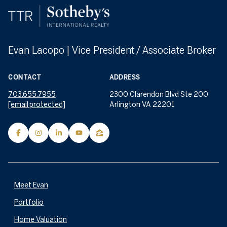
Evan Lacopo | Vice President / Associate Broker
CONTACT
ADDRESS
703.655.7955
2300 Clarendon Blvd Ste 200
[email protected]
Arlington VA 22201
Meet Evan
Portfolio
Home Valuation