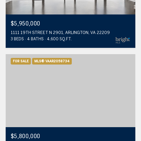
$5,950,000
1111 19TH STREET N 2901, ARLINGTON, VA 22209
3 BEDS
4 BATHS
4,600 SQ.FT.
FOR SALE
MLS® VAAR2058734
$5,800,000