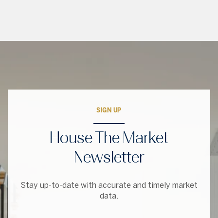
SIGN UP
House The Market
Newsletter
Stay up-to-date with accurate and timely market
data.