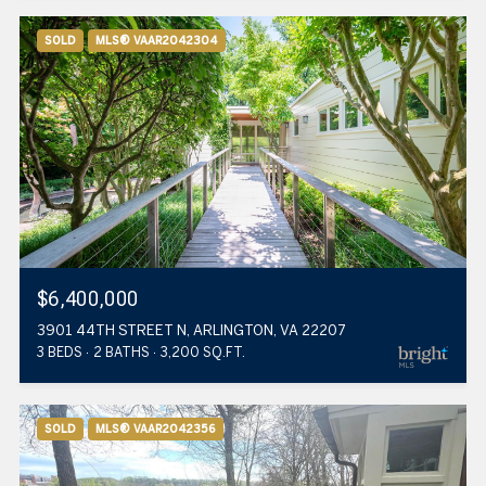
SOLD
MLS® VAAR2042304
$6,400,000
3901 44TH STREET N, ARLINGTON, VA 22207
3 BEDS
2 BATHS
3,200 SQ.FT.
SOLD
MLS® VAAR2042356