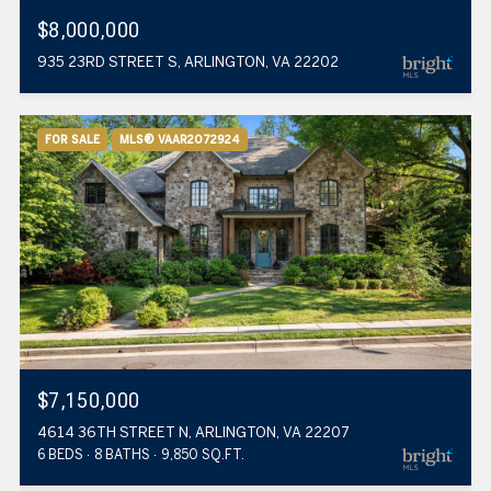
$8,000,000
935 23RD STREET S, ARLINGTON, VA 22202
FOR SALE
MLS® VAAR2072924
$7,150,000
4614 36TH STREET N, ARLINGTON, VA 22207
6 BEDS
8 BATHS
9,850 SQ.FT.