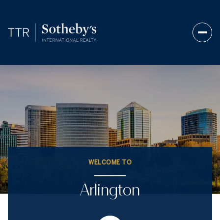
WELCOME TO
Arlington