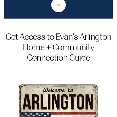
Get Access to Evan’s Arlington
Home + Community
Connection Guide