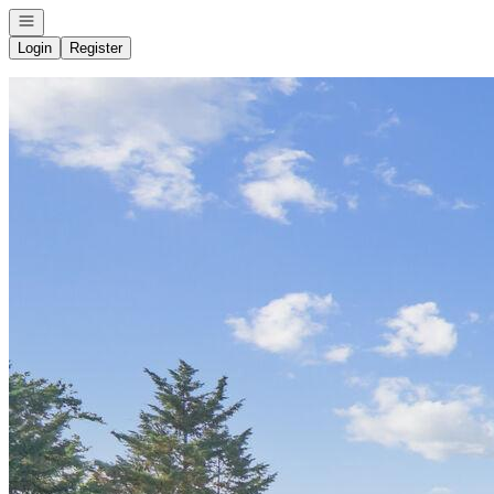
Open navigation
Login
Register