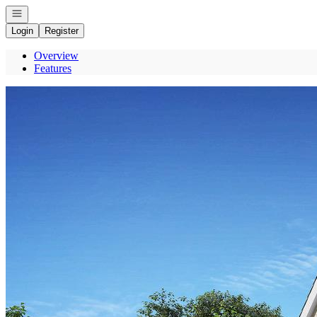
Open navigation
Login
Register
Overview
Features