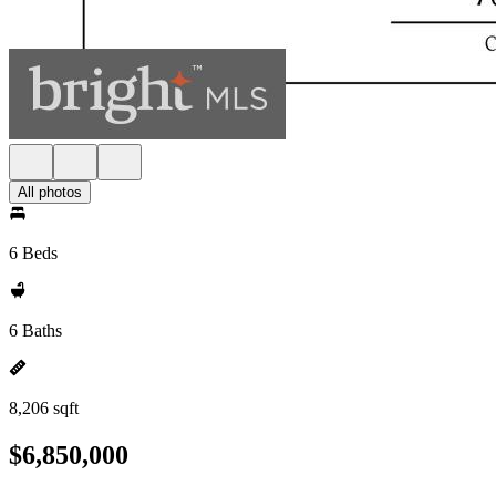
All photos
6 Beds
6 Baths
8,206 sqft
$6,850,000