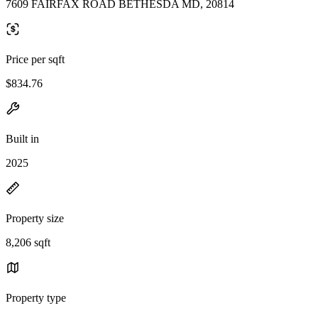
7609 FAIRFAX ROAD BETHESDA MD, 20814
Price per sqft
$834.76
Built in
2025
Property size
8,206 sqft
Property type