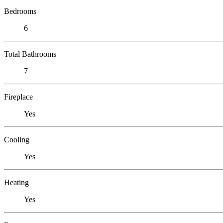
Bedrooms
6
Total Bathrooms
7
Fireplace
Yes
Cooling
Yes
Heating
Yes