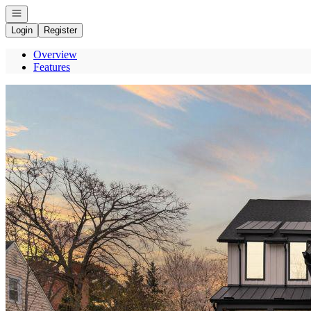
Open navigation
Login
Register
Overview
Features