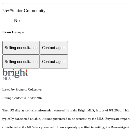
55+/Senior Community
No
Evan Lacopo
Selling consultation
Contact agent
Selling consultation
Contact agent
Listed by Property Collective
Listing Contact: 5132845396
The IDX display contains information sourced from the Bright MLS, Inc. as of 6/1/2026. This da
typically considered reliable, it is not guaranteed to be accurate by the MLS. Buyers are respon
contributed to the MLS data presented. Unless expressly specified in writing, the Broker/Agen