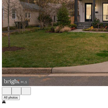
All photos