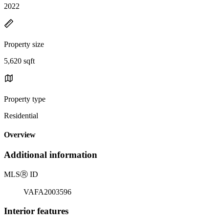
2022
Property size
5,620 sqft
Property type
Residential
Overview
Additional information
MLS
Ⓡ
ID
VAFA2003596
Interior features