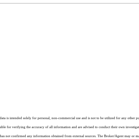
ta is intended solely for personal, non-commercial use and is not to be utilized for any other pu
sible for verifying the accuracy of all information and are advised to conduct their own investiga
t has not confirmed any information obtained from external sources. The Broker/Agent may or ma