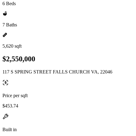
6 Beds
7 Baths
5,620 sqft
$2,550,000
117 S SPRING STREET FALLS CHURCH VA, 22046
Price per sqft
$453.74
Built in