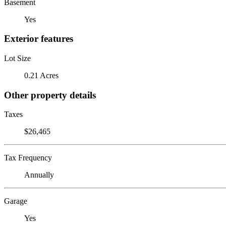
Basement
Yes
Exterior features
Lot Size
0.21 Acres
Other property details
Taxes
$26,465
Tax Frequency
Annually
Garage
Yes