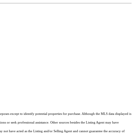
rposes except to identify potential properties for purchase. Although the MLS data displayed is
tions or seek professional assistance. Other sources besides the Listing Agent may have
y not have acted as the Listing and/or Selling Agent and cannot guarantee the accuracy of