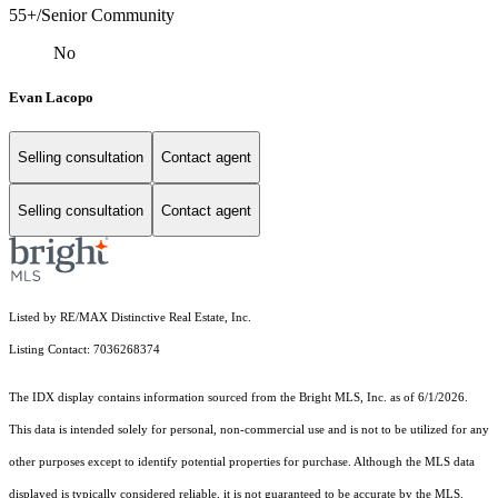
55+/Senior Community
No
Evan Lacopo
Selling consultation
Contact agent
Selling consultation
Contact agent
Listed by RE/MAX Distinctive Real Estate, Inc.
Listing Contact: 7036268374
The IDX display contains information sourced from the Bright MLS, Inc. as of 6/1/2026.
This data is intended solely for personal, non-commercial use and is not to be utilized for any
other purposes except to identify potential properties for purchase. Although the MLS data
displayed is typically considered reliable, it is not guaranteed to be accurate by the MLS.