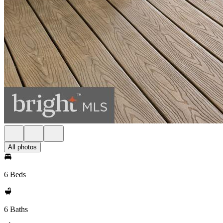
All photos
6 Beds
6 Baths