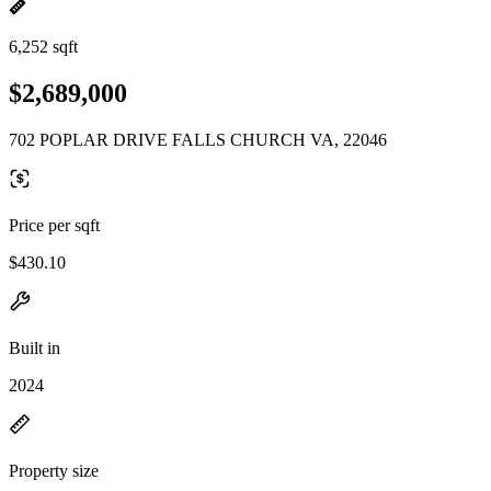
6,252 sqft
$2,689,000
702 POPLAR DRIVE FALLS CHURCH VA, 22046
Price per sqft
$430.10
Built in
2024
Property size