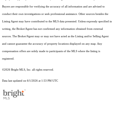
Buyers are responsible for verifying the accuracy of all information and are advised to
conduct their own investigations or seek professional assistance. Other sources besides the
Listing Agent may have contributed to the MLS data presented. Unless expressly specified in
writing, the Broker/Agent has not confirmed any information obtained from external
sources. The Broker/Agent may or may not have acted as the Listing and/or Selling Agent
and cannot guarantee the accuracy of property locations displayed on any map. Any
compensation offers are solely made to participants of the MLS where the listing is
registered.
©2026 Bright MLS, Inc. all rights reserved.
Data last updated on 6/1/2026 at 1:53 PM UTC