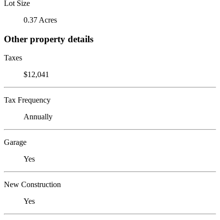
Lot Size
0.37 Acres
Other property details
Taxes
$12,041
Tax Frequency
Annually
Garage
Yes
New Construction
Yes