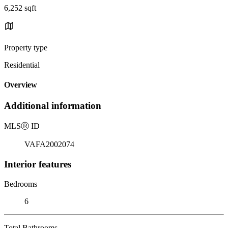
6,252 sqft
Property type
Residential
Overview
Additional information
MLS
Ⓡ
ID
VAFA2002074
Interior features
Bedrooms
6
Total Bathrooms