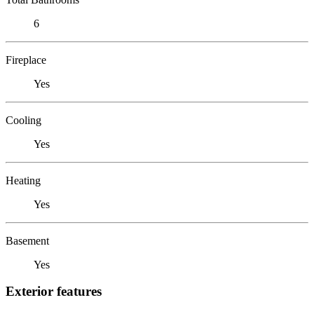
6
Fireplace
Yes
Cooling
Yes
Heating
Yes
Basement
Yes
Exterior features