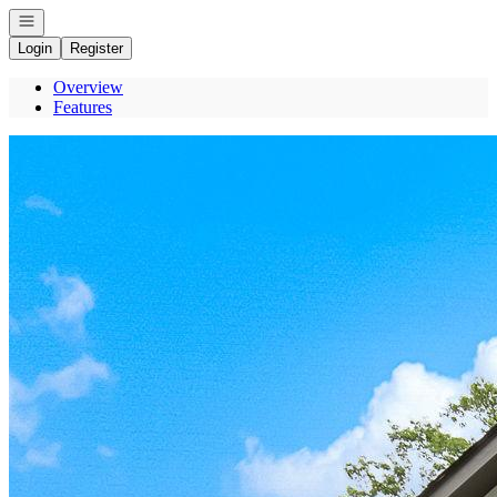
Open navigation
Login
Register
Overview
Features