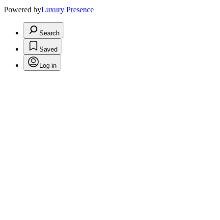
Powered by
Luxury Presence
Search
Saved
Log in